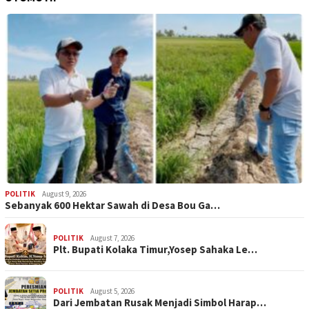
POLITIK
August 9, 2026
Sebanyak 600 Hektar Sawah di Desa Bou Ga…
POLITIK
August 7, 2026
Plt. Bupati Kolaka Timur,Yosep Sahaka Le…
POLITIK
August 5, 2026
Dari Jembatan Rusak Menjadi Simbol Harap…