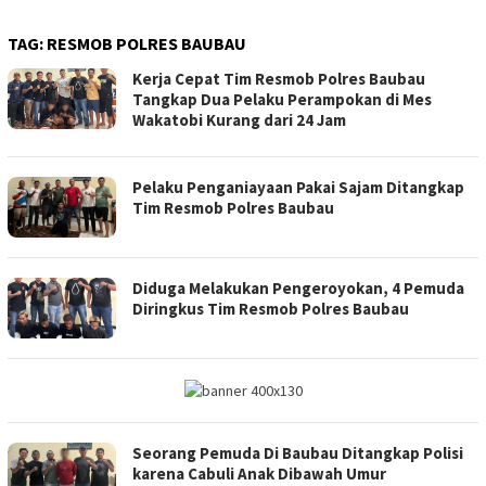
TAG:
RESMOB POLRES BAUBAU
Kerja Cepat Tim Resmob Polres Baubau
Tangkap Dua Pelaku Perampokan di Mes
Wakatobi Kurang dari 24 Jam
Pelaku Penganiayaan Pakai Sajam Ditangkap
Tim Resmob Polres Baubau
Diduga Melakukan Pengeroyokan, 4 Pemuda
Diringkus Tim Resmob Polres Baubau
Seorang Pemuda Di Baubau Ditangkap Polisi
karena Cabuli Anak Dibawah Umur