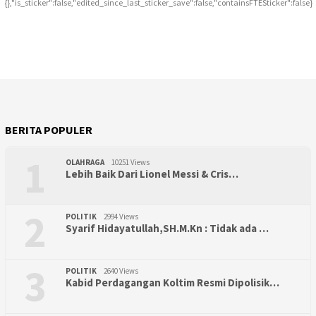
{},"is_sticker":false,"edited_since_last_sticker_save":false,"containsFTESticker":false}
BERITA POPULER
1
OLAHRAGA
10251 Views
Lebih Baik Dari Lionel Messi & Cris…
2
POLITIK
2994 Views
Syarif Hidayatullah,SH.M.Kn : Tidak ada …
3
POLITIK
2640 Views
Kabid Perdagangan Koltim Resmi Dipolisik…