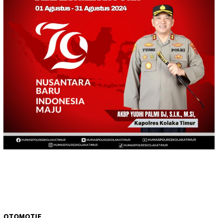
OTOMOTIF