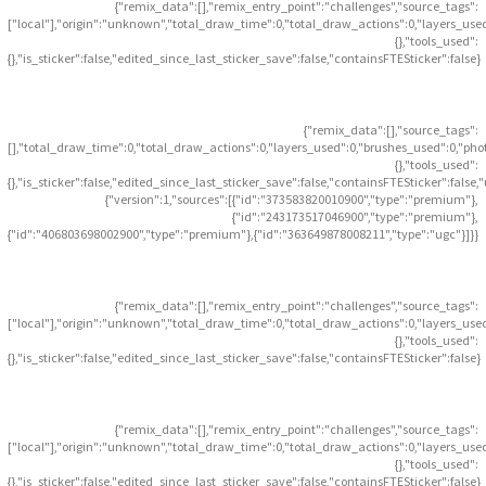
{"remix_data":[],"remix_entry_point":"challenges","source_tags":
["local"],"origin":"unknown","total_draw_time":0,"total_draw_actions":0,"layers_use
{},"tools_used":
{},"is_sticker":false,"edited_since_last_sticker_save":false,"containsFTESticker":false}
{"remix_data":[],"source_tags":
[],"total_draw_time":0,"total_draw_actions":0,"layers_used":0,"brushes_used":0,"pho
{},"tools_used":
{},"is_sticker":false,"edited_since_last_sticker_save":false,"containsFTESticker":false
{"version":1,"sources":[{"id":"373583820010900","type":"premium"},
{"id":"243173517046900","type":"premium"},
{"id":"406803698002900","type":"premium"},{"id":"363649878008211","type":"ugc"}]}}
{"remix_data":[],"remix_entry_point":"challenges","source_tags":
["local"],"origin":"unknown","total_draw_time":0,"total_draw_actions":0,"layers_use
{},"tools_used":
{},"is_sticker":false,"edited_since_last_sticker_save":false,"containsFTESticker":false}
{"remix_data":[],"remix_entry_point":"challenges","source_tags":
["local"],"origin":"unknown","total_draw_time":0,"total_draw_actions":0,"layers_use
{},"tools_used":
{},"is_sticker":false,"edited_since_last_sticker_save":false,"containsFTESticker":false}