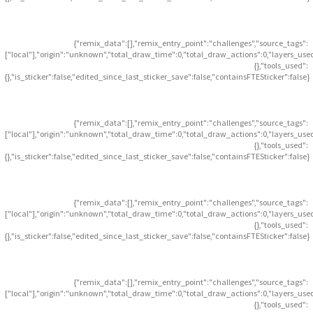
{"remix_data":[],"remix_entry_point":"challenges","source_tags":
["local"],"origin":"unknown","total_draw_time":0,"total_draw_actions":0,"layers_use
{},"tools_used":
{},"is_sticker":false,"edited_since_last_sticker_save":false,"containsFTESticker":false}
{"remix_data":[],"remix_entry_point":"challenges","source_tags":
["local"],"origin":"unknown","total_draw_time":0,"total_draw_actions":0,"layers_use
{},"tools_used":
{},"is_sticker":false,"edited_since_last_sticker_save":false,"containsFTESticker":false}
{"remix_data":[],"remix_entry_point":"challenges","source_tags":
["local"],"origin":"unknown","total_draw_time":0,"total_draw_actions":0,"layers_use
{},"tools_used":
{},"is_sticker":false,"edited_since_last_sticker_save":false,"containsFTESticker":false}
{"remix_data":[],"remix_entry_point":"challenges","source_tags":
["local"],"origin":"unknown","total_draw_time":0,"total_draw_actions":0,"layers_use
{},"tools_used":