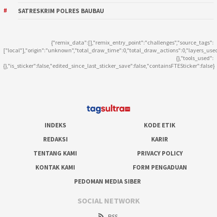
SATRESKRIM POLRES BAUBAU
{"remix_data":[],"remix_entry_point":"challenges","source_tags":
["local"],"origin":"unknown","total_draw_time":0,"total_draw_actions":0,"layers_use
{},"tools_used":
{},"is_sticker":false,"edited_since_last_sticker_save":false,"containsFTESticker":false}
INDEKS
KODE ETIK
REDAKSI
KARIR
TENTANG KAMI
PRIVACY POLICY
KONTAK KAMI
FORM PENGADUAN
PEDOMAN MEDIA SIBER
SOCIAL NETWORK
RSS