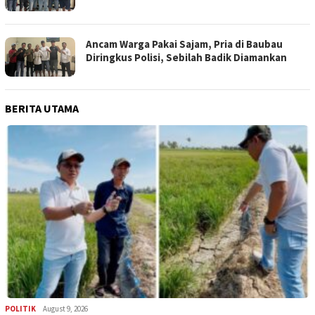
Ancam Warga Pakai Sajam, Pria di Baubau
Diringkus Polisi, Sebilah Badik Diamankan
BERITA UTAMA
POLITIK
August 9, 2026