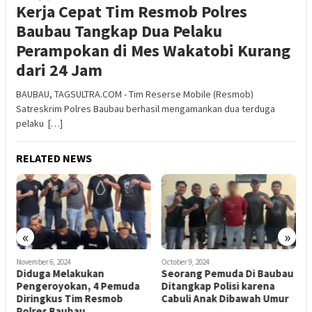
Kerja Cepat Tim Resmob Polres
Baubau Tangkap Dua Pelaku
Perampokan di Mes Wakatobi Kurang
dari 24 Jam
BAUBAU, TAGSULTRA.COM - Tim Reserse Mobile (Resmob)
Satreskrim Polres Baubau berhasil mengamankan dua terduga
pelaku […]
RELATED NEWS
«
»
November 6, 2024
October 9, 2024
O
i
Diduga Melakukan
Seorang Pemuda Di Baubau
A
Pengeroyokan, 4 Pemuda
Ditangkap Polisi karena
P
Diringkus Tim Resmob
Cabuli Anak Dibawah Umur
P
Polres Baubau