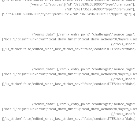
{"version":1,"sources":[{"id":"373583820010900","type":"premium"},
{"id":"243173517046900","type":"premium"},
{"id":"406803698002900","type":"premium"},{"id":"363649878008211","type":"ugc"}]}}
{"remix_data":[],"remix_entry_point":"challenges","source_tags":
["local"],"origin":"unknown","total_draw_time":0,"total_draw_actions":0,"layers_use
{},"tools_used":
{},"is_sticker":false,"edited_since_last_sticker_save":false,"containsFTESticker":false}
{"remix_data":[],"remix_entry_point":"challenges","source_tags":
["local"],"origin":"unknown","total_draw_time":0,"total_draw_actions":0,"layers_use
{},"tools_used":
{},"is_sticker":false,"edited_since_last_sticker_save":false,"containsFTESticker":false}
{"remix_data":[],"remix_entry_point":"challenges","source_tags":
["local"],"origin":"unknown","total_draw_time":0,"total_draw_actions":0,"layers_use
{},"tools_used":
{},"is_sticker":false,"edited_since_last_sticker_save":false,"containsFTESticker":false}