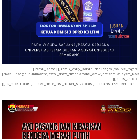
{"remix_data":[],"remix_entry_point":"challenges","source_tags":
["local"],"origin":"unknown","total_draw_time":0,"total_draw_actions":0,"layers_use
{},"tools_used":
{},"is_sticker":false,"edited_since_last_sticker_save":false,"containsFTESticker":false}