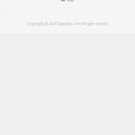
Copyright @ 2024 Tagsultra.com All right reserved