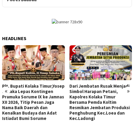
HEADLINES
Plt. Bupati Kolaka Timur,Yosep
Dari Jembatan Rusak Menjadi
«
»
Sahaka Lepas Kontingen
Simbol Harapan Petani,
Pramuka Sorume IX ke Jamnas
Kapolres Kolaka Timur
XII 2026, Titip Pesan Jaga
Bersama Pemda Koltim
Nama Baik Daerah dan
Resmikan Jembatan Produksi
Kenalkan Budaya dan Adat
Penghubung Kec.Loea dan
Istiadat Bumi Sorume
Kec.Ladongi