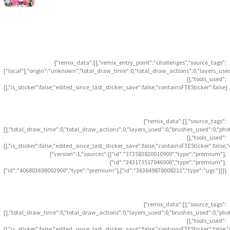
{"remix_data":[],"remix_entry_point":"challenges","source_tags":
["local"],"origin":"unknown","total_draw_time":0,"total_draw_actions":0,"layers_use
{},"tools_used":
{},"is_sticker":false,"edited_since_last_sticker_save":false,"containsFTESticker":false}
{"remix_data":[],"source_tags":
[],"total_draw_time":0,"total_draw_actions":0,"layers_used":0,"brushes_used":0,"pho
{},"tools_used":
{},"is_sticker":false,"edited_since_last_sticker_save":false,"containsFTESticker":false
{"version":1,"sources":[{"id":"373583820010900","type":"premium"},
{"id":"243173517046900","type":"premium"},
{"id":"406803698002900","type":"premium"},{"id":"363649878008211","type":"ugc"}]}}
{"remix_data":[],"source_tags":
[],"total_draw_time":0,"total_draw_actions":0,"layers_used":0,"brushes_used":0,"pho
{},"tools_used":
{},"is_sticker":false,"edited_since_last_sticker_save":false,"containsFTESticker":false