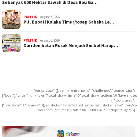
Sebanyak 600 Hektar Sawah di Desa Bou Ga…
POLITIK
August 7, 2026
Plt. Bupati Kolaka Timur,Yosep Sahaka Le…
POLITIK
August 5, 2026
Dari Jembatan Rusak Menjadi Simbol Harap…
{"remix_data":[],"remix_entry_point":"challenges","source_tags":
["local"],"origin":"unknown","total_draw_time":0,"total_draw_actions":0,"layers_use
{},"tools_used":
{"transform":1,"remove":3},"is_sticker":false,"edited_since_last_sticker_save":true,"c
{"version":1,"sources":[{"id":"302558889046211","type":"ugc"}]}}