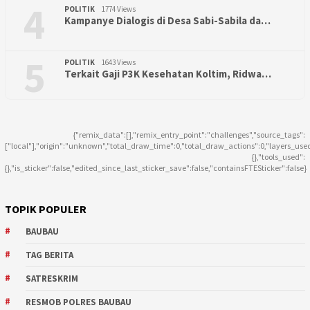
4
POLITIK
1774 Views
Kampanye Dialogis di Desa Sabi-Sabila da…
5
POLITIK
1643 Views
Terkait Gaji P3K Kesehatan Koltim, Ridwa…
{"remix_data":[],"remix_entry_point":"challenges","source_tags":
["local"],"origin":"unknown","total_draw_time":0,"total_draw_actions":0,"layers_use
{},"tools_used":
{},"is_sticker":false,"edited_since_last_sticker_save":false,"containsFTESticker":false}
TOPIK POPULER
BAUBAU
TAG BERITA
SATRESKRIM
RESMOB POLRES BAUBAU