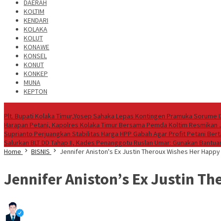
DAERAH
KOLTIM
KENDARI
KOLAKA
KOLUT
KONAWE
KONSEL
KONUT
KONKEP
MUNA
KEPTON
Headline News
Plt. Bupati Kolaka Timur,Yosep Sahaka Lepas Kontingen Pramuka Sorume I
Harapan Petani, Kapolres Kolaka Timur Bersama Pemda Koltim Resmikan
Suprianto Perjuangkan Stabilitas Harga HPP Gabah Agar Profit Petani Be
Salurkan BLT DD Tahap II, Kades Penanggotu Ruslan Umar: Gunakan Bantuan
Home
BISNIS
Jennifer Aniston's Ex Justin Theroux Wishes Her Happy
Jennifer Aniston’s Ex Justin T