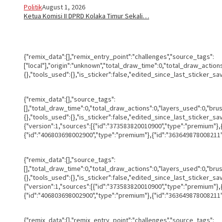
Politik
August 1, 2026
Ketua Komisi II DPRD Kolaka Timur Sekali…
{"remix_data":[],"remix_entry_point":"challenges","source_tags":
["local"],"origin":"unknown","total_draw_time":0,"total_draw_actio
{},"tools_used":{},"is_sticker":false,"edited_since_last_sticker_sa
{"remix_data":[],"source_tags":
[],"total_draw_time":0,"total_draw_actions":0,"layers_used":0,"br
{},"tools_used":{},"is_sticker":false,"edited_since_last_sticker_s
{"version":1,"sources":[{"id":"373583820010900","type":"premium"}
{"id":"406803698002900","type":"premium"},{"id":"363649878008211",
{"remix_data":[],"source_tags":
[],"total_draw_time":0,"total_draw_actions":0,"layers_used":0,"br
{},"tools_used":{},"is_sticker":false,"edited_since_last_sticker_s
{"version":1,"sources":[{"id":"373583820010900","type":"premium"}
{"id":"406803698002900","type":"premium"},{"id":"363649878008211",
{"remix_data":[],"remix_entry_point":"challenges","source_tags":