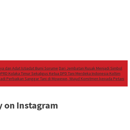
aya dan Adat Istiadat Bumi Sorume
Dari Jembatan Rusak Menjadi Simbol
 DPRD Kolaka Timur Sekaligus Ketua DPD Tani Merdeka Indonesia Koltim
ibadi Perbaikan Sanggar Tani di Mowewe, Wujud Komitmen kepada Petani
y on Instagram