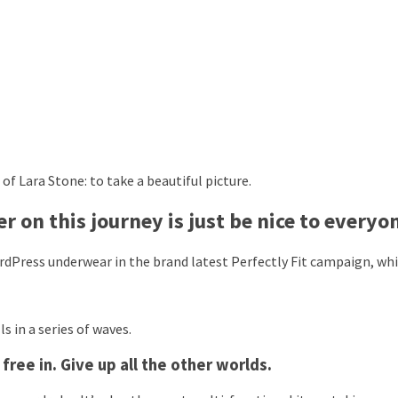
f Lara Stone: to take a beautiful picture.
 on this journey is just be nice to everyo
dPress underwear in the brand latest Perfectly Fit campaign, whi
s in a series of waves.
ree in. Give up all the other worlds.