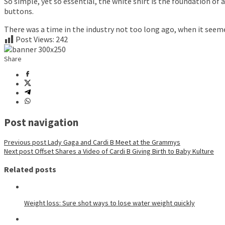
So simple, yet so essential, the white shirt is the foundation of
buttons.
There was a time in the industry not too long ago, when it seem
Post Views:
242
Share
Post navigation
Previous post
Lady Gaga and Cardi B Meet at the Grammys
Next post
Offset Shares a Video of Cardi B Giving Birth to Baby Kulture
Related posts
Weight loss: Sure shot ways to lose water weight quickly