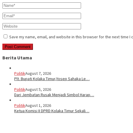
Save my name, email, and website in this browser for the next time I
Berita Utama
Politik
August 7, 2026
Plt. Bupati Kolaka Timur,Yosep Sahaka Le…
Politik
August 5, 2026
Dari Jembatan Rusak Menjadi Simbol Harap…
Politik
August 1, 2026
Ketua Komisi II DPRD Kolaka Timur Sekali…