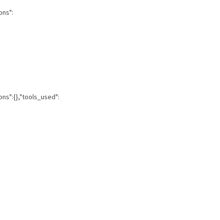
ons":
ons":{},"tools_used":