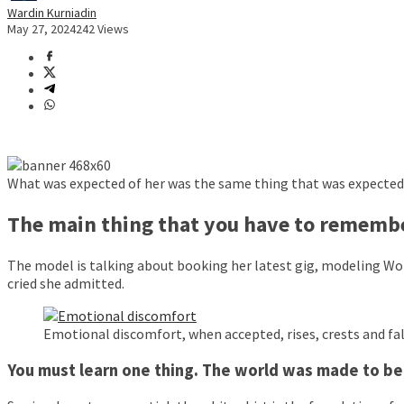
Wardin Kurniadin
May 27, 2024
242 Views
What was expected of her was the same thing that was expected o
The main thing that you have to remember
The model is talking about booking her latest gig, modeling Wor
cried she admitted.
Emotional discomfort, when accepted, rises, crests and fall
You must learn one thing. The world was made to be f