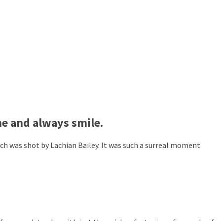
ne and always smile.
ch was shot by Lachian Bailey. It was such a surreal moment