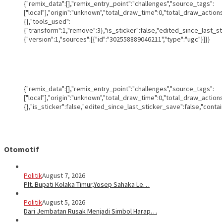
{"remix_data":[],"remix_entry_point":"challenges","source_tags":
["local"],"origin":"unknown","total_draw_time":0,"total_draw_actio
{},"tools_used":
{"transform":1,"remove":3},"is_sticker":false,"edited_since_last_s
{"version":1,"sources":[{"id":"302558889046211","type":"ugc"}]}}
{"remix_data":[],"remix_entry_point":"challenges","source_tags":
["local"],"origin":"unknown","total_draw_time":0,"total_draw_actio
{},"is_sticker":false,"edited_since_last_sticker_save":false,"conta
Otomotif
Politik
August 7, 2026
Plt. Bupati Kolaka Timur,Yosep Sahaka Le…
Politik
August 5, 2026
Dari Jembatan Rusak Menjadi Simbol Harap…