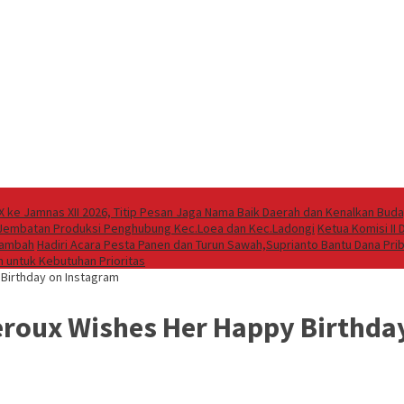
X ke Jamnas XII 2026, Titip Pesan Jaga Nama Baik Daerah dan Kenalkan Bud
 Jembatan Produksi Penghubung Kec.Loea dan Kec.Ladongi
Ketua Komisi II
rtambah
Hadiri Acara Pesta Panen dan Turun Sawah,Suprianto Bantu Dana Pr
 untuk Kebutuhan Prioritas
 Birthday on Instagram
heroux Wishes Her Happy Birthda