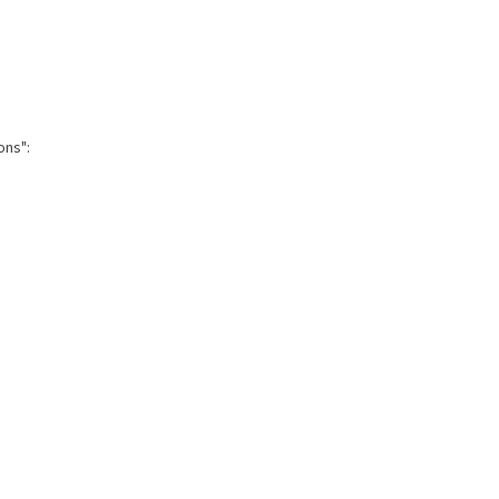
ons":