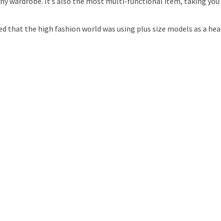
 any wardrobe. It’s also the most multi-functional item, taking you
ed that the high fashion world was using plus size models as a h