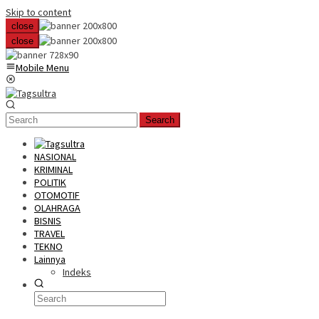
Skip to content
close
close
Mobile Menu
Search
NASIONAL
KRIMINAL
POLITIK
OTOMOTIF
OLAHRAGA
BISNIS
TRAVEL
TEKNO
Lainnya
Indeks