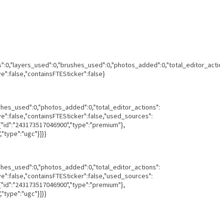
ns":0,"layers_used":0,"brushes_used":0,"photos_added":0,"total_editor_acti
ve":false,"containsFTESticker":false}
ushes_used":0,"photos_added":0,"total_editor_actions":
ave":false,"containsFTESticker":false,"used_sources":
,{"id":"243173517046900","type":"premium"},
"type":"ugc"}]}}
ushes_used":0,"photos_added":0,"total_editor_actions":
ave":false,"containsFTESticker":false,"used_sources":
,{"id":"243173517046900","type":"premium"},
"type":"ugc"}]}}