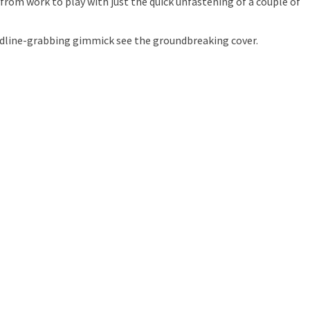
 from work to play with just the quick unfastening of a couple of
eadline-grabbing gimmick see the groundbreaking cover.