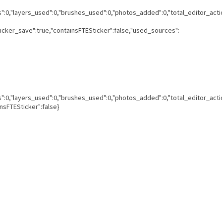
ns":0,"layers_used":0,"brushes_used":0,"photos_added":0,"total_editor_acti
ticker_save":true,"containsFTESticker":false,"used_sources":
ns":0,"layers_used":0,"brushes_used":0,"photos_added":0,"total_editor_acti
insFTESticker":false}