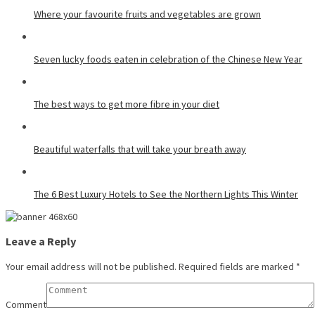
Where your favourite fruits and vegetables are grown
Seven lucky foods eaten in celebration of the Chinese New Year
The best ways to get more fibre in your diet
Beautiful waterfalls that will take your breath away
The 6 Best Luxury Hotels to See the Northern Lights This Winter
Leave a Reply
Your email address will not be published.
Required fields are marked
*
Comment