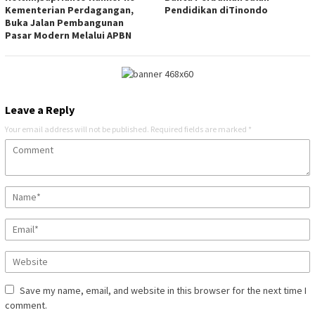
Kementerian Perdagangan,
Pendidikan diTinondo
Buka Jalan Pembangunan
Pasar Modern Melalui APBN
Leave a Reply
Your email address will not be published.
Required fields are marked
*
Save my name, email, and website in this browser for the next time I
comment.