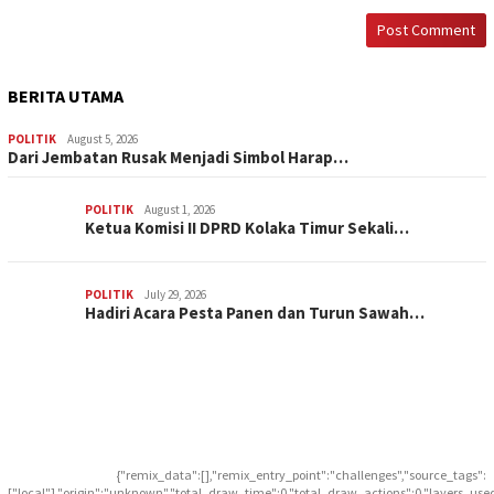
BERITA UTAMA
POLITIK
August 5, 2026
Dari Jembatan Rusak Menjadi Simbol Harap…
POLITIK
August 1, 2026
Ketua Komisi II DPRD Kolaka Timur Sekali…
POLITIK
July 29, 2026
Hadiri Acara Pesta Panen dan Turun Sawah…
{"remix_data":[],"remix_entry_point":"challenges","source_tags":
["local"],"origin":"unknown","total_draw_time":0,"total_draw_actions":0,"layers_use