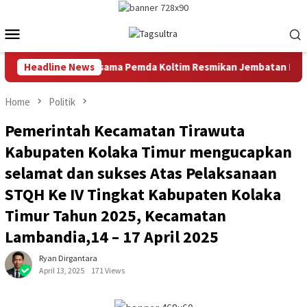
Skip
to
Mobile
content
Menu
mur Bersama Pemda Koltim Resmikan Jembatan Produksi Penghubu
Headline News
Home
Politik
Pemerintah Kecamatan Tirawuta
Kabupaten Kolaka Timur mengucapkan
selamat dan sukses Atas Pelaksanaan
STQH Ke IV Tingkat Kabupaten Kolaka
Timur Tahun 2025, Kecamatan
Lambandia,14 – 17 April 2025
Ryan Dirgantara
April 13, 2025
171 Views