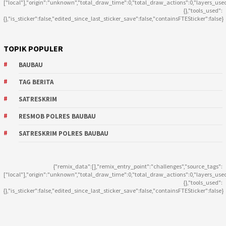
["local"],"origin":"unknown","total_draw_time":0,"total_draw_actions":0,"layers_use
{},"tools_used":
{},"is_sticker":false,"edited_since_last_sticker_save":false,"containsFTESticker":false}
TOPIK POPULER
BAUBAU
TAG BERITA
SATRESKRIM
RESMOB POLRES BAUBAU
SATRESKRIM POLRES BAUBAU
{"remix_data":[],"remix_entry_point":"challenges","source_tags":
["local"],"origin":"unknown","total_draw_time":0,"total_draw_actions":0,"layers_use
{},"tools_used":
{},"is_sticker":false,"edited_since_last_sticker_save":false,"containsFTESticker":false}