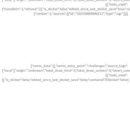
{},"tools_used":
{"transform":1,"remove":3},"is_sticker":false,"edited_since_last_sticker_save":true,"c
{"version":1,"sources":[{"id":"302558889046211","type":"ugc"}]}}
{"remix_data":[],"remix_entry_point":"challenges","source_tags":
["local"],"origin":"unknown","total_draw_time":0,"total_draw_actions":0,"layers_use
{},"tools_used":
{},"is_sticker":false,"edited_since_last_sticker_save":false,"containsFTESticker":false}