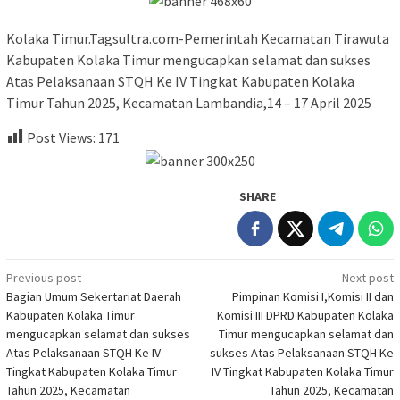
Kolaka Timur.Tagsultra.com-Pemerintah Kecamatan Tirawuta
Kabupaten Kolaka Timur mengucapkan selamat dan sukses
Atas Pelaksanaan STQH Ke IV Tingkat Kabupaten Kolaka
Timur Tahun 2025, Kecamatan Lambandia,14 – 17 April 2025
Post Views:
171
SHARE
Post
Previous post
Next post
Bagian Umum Sekertariat Daerah
Pimpinan Komisi I,Komisi II dan
navigation
Kabupaten Kolaka Timur
Komisi III DPRD Kabupaten Kolaka
mengucapkan selamat dan sukses
Timur mengucapkan selamat dan
Atas Pelaksanaan STQH Ke IV
sukses Atas Pelaksanaan STQH Ke
Tingkat Kabupaten Kolaka Timur
IV Tingkat Kabupaten Kolaka Timur
Tahun 2025, Kecamatan
Tahun 2025, Kecamatan