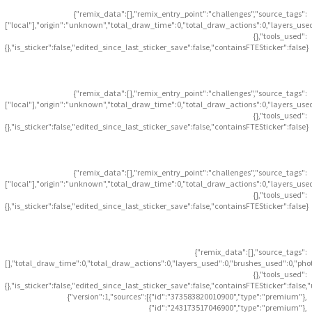
{"remix_data":[],"remix_entry_point":"challenges","source_tags":
["local"],"origin":"unknown","total_draw_time":0,"total_draw_actions":0,"layers_use
{},"tools_used":
{},"is_sticker":false,"edited_since_last_sticker_save":false,"containsFTESticker":false}
{"remix_data":[],"remix_entry_point":"challenges","source_tags":
["local"],"origin":"unknown","total_draw_time":0,"total_draw_actions":0,"layers_use
{},"tools_used":
{},"is_sticker":false,"edited_since_last_sticker_save":false,"containsFTESticker":false}
{"remix_data":[],"remix_entry_point":"challenges","source_tags":
["local"],"origin":"unknown","total_draw_time":0,"total_draw_actions":0,"layers_use
{},"tools_used":
{},"is_sticker":false,"edited_since_last_sticker_save":false,"containsFTESticker":false}
{"remix_data":[],"source_tags":
[],"total_draw_time":0,"total_draw_actions":0,"layers_used":0,"brushes_used":0,"pho
{},"tools_used":
{},"is_sticker":false,"edited_since_last_sticker_save":false,"containsFTESticker":false
{"version":1,"sources":[{"id":"373583820010900","type":"premium"},
{"id":"243173517046900","type":"premium"},