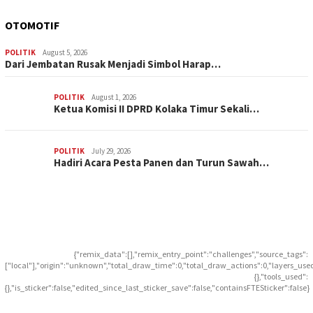
OTOMOTIF
POLITIK
August 5, 2026
Dari Jembatan Rusak Menjadi Simbol Harap…
POLITIK
August 1, 2026
Ketua Komisi II DPRD Kolaka Timur Sekali…
POLITIK
July 29, 2026
Hadiri Acara Pesta Panen dan Turun Sawah…
{"remix_data":[],"remix_entry_point":"challenges","source_tags":
["local"],"origin":"unknown","total_draw_time":0,"total_draw_actions":0,"layers_use
{},"tools_used":
{},"is_sticker":false,"edited_since_last_sticker_save":false,"containsFTESticker":false}