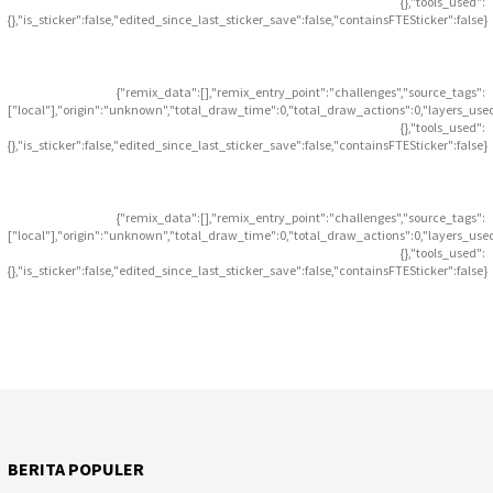
{},"tools_used":
{},"is_sticker":false,"edited_since_last_sticker_save":false,"containsFTESticker":false}
{"remix_data":[],"remix_entry_point":"challenges","source_tags":
["local"],"origin":"unknown","total_draw_time":0,"total_draw_actions":0,"layers_use
{},"tools_used":
{},"is_sticker":false,"edited_since_last_sticker_save":false,"containsFTESticker":false}
{"remix_data":[],"remix_entry_point":"challenges","source_tags":
["local"],"origin":"unknown","total_draw_time":0,"total_draw_actions":0,"layers_use
{},"tools_used":
{},"is_sticker":false,"edited_since_last_sticker_save":false,"containsFTESticker":false}
BERITA POPULER