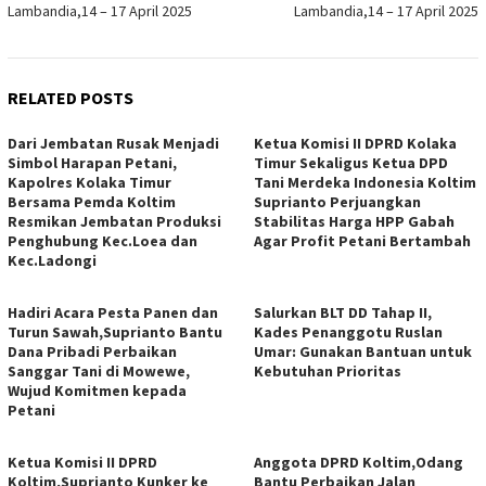
Lambandia,14 – 17 April 2025
Lambandia,14 – 17 April 2025
RELATED POSTS
Dari Jembatan Rusak Menjadi
Ketua Komisi II DPRD Kolaka
Simbol Harapan Petani,
Timur Sekaligus Ketua DPD
Kapolres Kolaka Timur
Tani Merdeka Indonesia Koltim
Bersama Pemda Koltim
Suprianto Perjuangkan
Resmikan Jembatan Produksi
Stabilitas Harga HPP Gabah
Penghubung Kec.Loea dan
Agar Profit Petani Bertambah
Kec.Ladongi
Hadiri Acara Pesta Panen dan
Salurkan BLT DD Tahap II,
Turun Sawah,Suprianto Bantu
Kades Penanggotu Ruslan
Dana Pribadi Perbaikan
Umar: Gunakan Bantuan untuk
Sanggar Tani di Mowewe,
Kebutuhan Prioritas
Wujud Komitmen kepada
Petani
Ketua Komisi II DPRD
Anggota DPRD Koltim,Odang
Koltim,Suprianto Kunker ke
Bantu Perbaikan Jalan