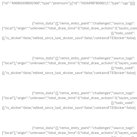
{"id":"406803698002900","type":"premium"},{"id":"363649878008211","type":"ugc"}]}}
{"remix_data":[],"remix_entry_point":"challenges","source_tags":
["local"],"origin":"unknown","total_draw_time":0,"total_draw_actions":0,"layers_use
{},"tools_used":
{},"is_sticker":false,"edited_since_last_sticker_save":false,"containsFTESticker":false}
{"remix_data":[],"remix_entry_point":"challenges","source_tags":
["local"],"origin":"unknown","total_draw_time":0,"total_draw_actions":0,"layers_use
{},"tools_used":
{},"is_sticker":false,"edited_since_last_sticker_save":false,"containsFTESticker":false}
{"remix_data":[],"remix_entry_point":"challenges","source_tags":
["local"],"origin":"unknown","total_draw_time":0,"total_draw_actions":0,"layers_use
{},"tools_used":
{},"is_sticker":false,"edited_since_last_sticker_save":false,"containsFTESticker":false}
{"remix_data":[],"remix_entry_point":"challenges","source_tags":
["local"],"origin":"unknown","total_draw_time":0,"total_draw_actions":0,"layers_use