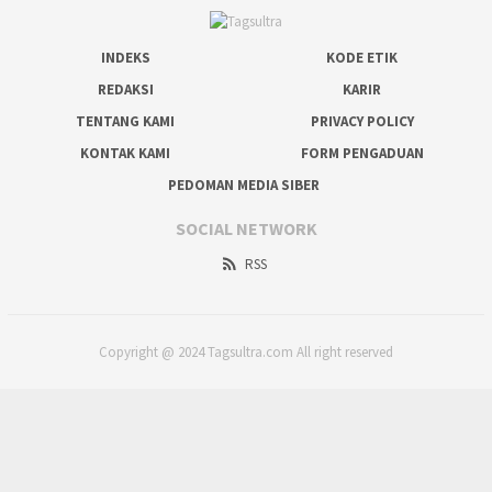
INDEKS
KODE ETIK
REDAKSI
KARIR
TENTANG KAMI
PRIVACY POLICY
KONTAK KAMI
FORM PENGADUAN
PEDOMAN MEDIA SIBER
SOCIAL NETWORK
RSS
Copyright @ 2024 Tagsultra.com All right reserved