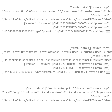
{"remix_data":[],"source_tags":
[],"total_draw_time":0,"total_draw_actions":0,"layers_used":0,"brushes_used":0,"pho
{},"tools_used":
{},"is_sticker":false,"edited_since_last_sticker_save":false,"containsFTESticker":false
{"version":1,"sources":[{"id":"373583820010900","type":"premium"},
{"id":"243173517046900","type":"premium"},
{"id":"406803698002900","type":"premium"},{"id":"363649878008211","type":"ugc"}]}}
{"remix_data":[],"source_tags":
[],"total_draw_time":0,"total_draw_actions":0,"layers_used":0,"brushes_used":0,"pho
{},"tools_used":
{},"is_sticker":false,"edited_since_last_sticker_save":false,"containsFTESticker":false
{"version":1,"sources":[{"id":"373583820010900","type":"premium"},
{"id":"243173517046900","type":"premium"},
{"id":"406803698002900","type":"premium"},{"id":"363649878008211","type":"ugc"}]}}
{"remix_data":[],"remix_entry_point":"challenges","source_tags":
["local"],"origin":"unknown","total_draw_time":0,"total_draw_actions":0,"layers_use
{},"tools_used":
{},"is_sticker":false,"edited_since_last_sticker_save":false,"containsFTESticker":false}