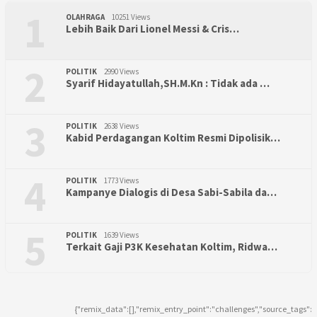
1
OLAHRAGA
10251 Views
Lebih Baik Dari Lionel Messi & Cris…
2
POLITIK
2990 Views
Syarif Hidayatullah,SH.M.Kn : Tidak ada …
3
POLITIK
2638 Views
Kabid Perdagangan Koltim Resmi Dipolisik…
4
POLITIK
1773 Views
Kampanye Dialogis di Desa Sabi-Sabila da…
5
POLITIK
1639 Views
Terkait Gaji P3K Kesehatan Koltim, Ridwa…
{"remix_data":[],"remix_entry_point":"challenges","source_tags":