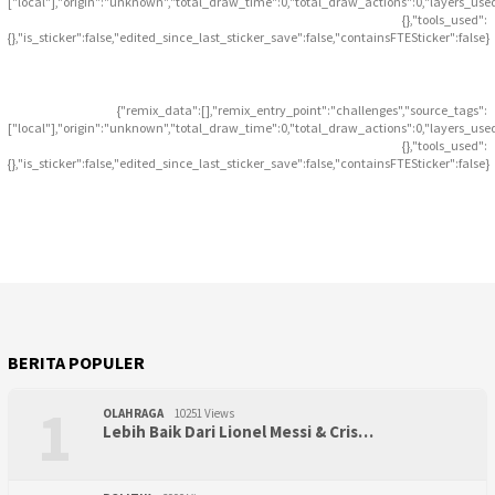
["local"],"origin":"unknown","total_draw_time":0,"total_draw_actions":0,"layers_use
{},"tools_used":
{},"is_sticker":false,"edited_since_last_sticker_save":false,"containsFTESticker":false}
{"remix_data":[],"remix_entry_point":"challenges","source_tags":
["local"],"origin":"unknown","total_draw_time":0,"total_draw_actions":0,"layers_use
{},"tools_used":
{},"is_sticker":false,"edited_since_last_sticker_save":false,"containsFTESticker":false}
BERITA POPULER
1
OLAHRAGA
10251 Views
Lebih Baik Dari Lionel Messi & Cris…