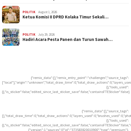
POLITIK
August 1, 2026
Ketua Komisi II DPRD Kolaka Timur Sekali…
POLITIK
July 29, 2026
Hadiri Acara Pesta Panen dan Turun Sawah…
{"remix_data":[],"remix_entry_point":"challenges","source_tags":
["local"],"origin":"unknown","total_draw_time":0,"total_draw_actions":0,"layers_use
{},"tools_used":
{},"is_sticker":false,"edited_since_last_sticker_save":false,"containsFTESticker":false}
{"remix_data":[],"source_tags":
[],"total_draw_time":0,"total_draw_actions":0,"layers_used":0,"brushes_used":0,"pho
{},"tools_used":
{},"is_sticker":false,"edited_since_last_sticker_save":false,"containsFTESticker":false
{"version":1,"sources":[{"id":"373583820010900","type":"premium"},