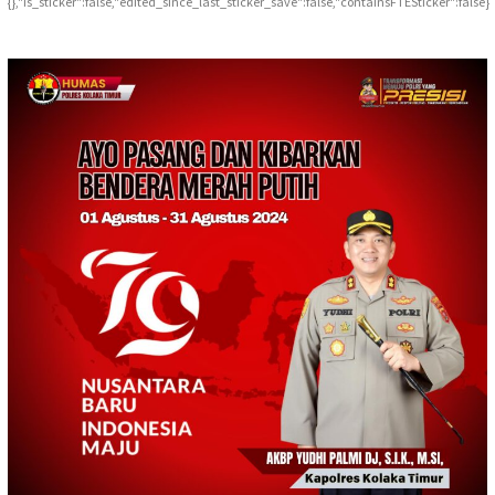
{},"is_sticker":false,"edited_since_last_sticker_save":false,"containsFTESticker":false}