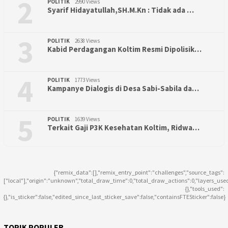
2
POLITIK
2990 Views
Syarif Hidayatullah,SH.M.Kn : Tidak ada …
3
POLITIK
2638 Views
Kabid Perdagangan Koltim Resmi Dipolisik…
4
POLITIK
1773 Views
Kampanye Dialogis di Desa Sabi-Sabila da…
5
POLITIK
1639 Views
Terkait Gaji P3K Kesehatan Koltim, Ridwa…
{"remix_data":[],"remix_entry_point":"challenges","source_tags":
["local"],"origin":"unknown","total_draw_time":0,"total_draw_actions":0,"layers_use
{},"tools_used":
{},"is_sticker":false,"edited_since_last_sticker_save":false,"containsFTESticker":false}
TOPIK POPULER