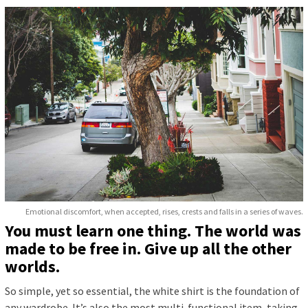
Emotional discomfort, when accepted, rises, crests and falls in a series of waves.
You must learn one thing. The world was
made to be free in. Give up all the other
worlds.
So simple, yet so essential, the white shirt is the foundation of
any wardrobe. It’s also the most multi-functional item, taking