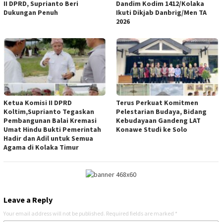
II DPRD, Suprianto Beri
Dandim Kodim 1412/Kolaka
Dukungan Penuh
Ikuti Dikjab Danbrig/Men TA
2026
Ketua Komisi II DPRD
Terus Perkuat Komitmen
Koltim,Suprianto Tegaskan
Pelestarian Budaya, Bidang
Pembangunan Balai Kremasi
Kebudayaan Gandeng LAT
Umat Hindu Bukti Pemerintah
Konawe Studi ke Solo
Hadir dan Adil untuk Semua
Agama di Kolaka Timur
Leave a Reply
Your email address will not be published.
Required fields are marked
*