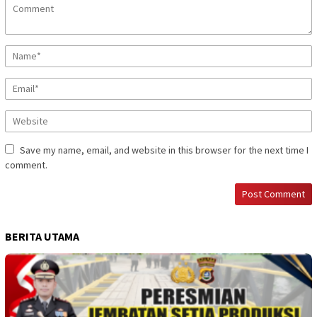
Save my name, email, and website in this browser for the next time I
comment.
BERITA UTAMA