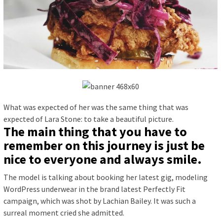
What was expected of her was the same thing that was
expected of Lara Stone: to take a beautiful picture.
The main thing that you have to
remember on this journey is just be
nice to everyone and always smile.
The model is talking about booking her latest gig, modeling
WordPress underwear in the brand latest Perfectly Fit
campaign, which was shot by Lachian Bailey. It was such a
surreal moment cried she admitted.