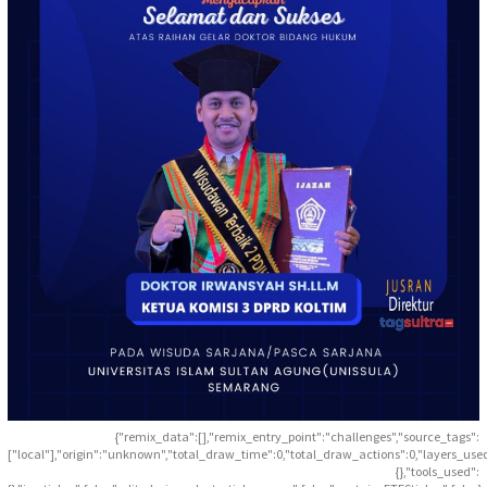
{"remix_data":[],"remix_entry_point":"challenges","source_tags":
["local"],"origin":"unknown","total_draw_time":0,"total_draw_actions":0,"layers_use
{},"tools_used":