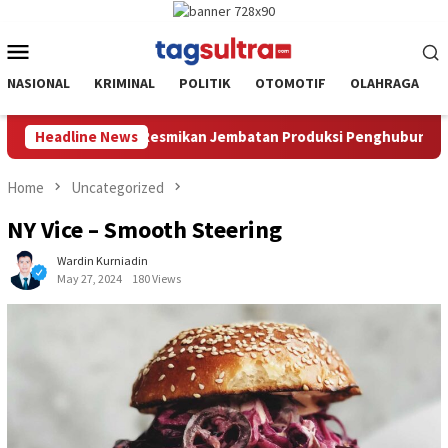
Skip
to
Mobile
content
Menu
NASIONAL
KRIMINAL
POLITIK
OTOMOTIF
OLAHRAGA
an Produksi Penghubung Kec.Loea dan Kec.Ladongi
Headline News
Ketua
Home
Uncategorized
NY Vice – Smooth Steering
Wardin Kurniadin
May 27, 2024
180 Views