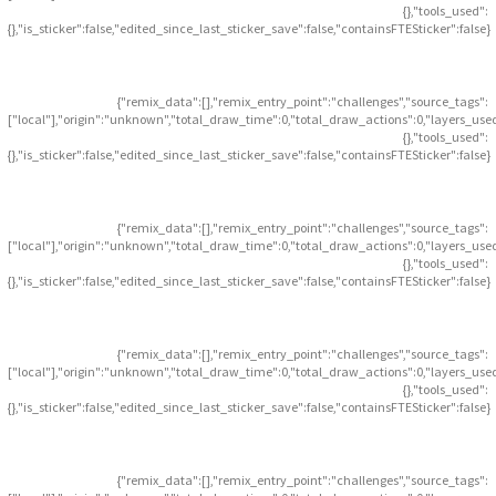
{},"tools_used":
{},"is_sticker":false,"edited_since_last_sticker_save":false,"containsFTESticker":false}
{"remix_data":[],"remix_entry_point":"challenges","source_tags":
["local"],"origin":"unknown","total_draw_time":0,"total_draw_actions":0,"layers_use
{},"tools_used":
{},"is_sticker":false,"edited_since_last_sticker_save":false,"containsFTESticker":false}
{"remix_data":[],"remix_entry_point":"challenges","source_tags":
["local"],"origin":"unknown","total_draw_time":0,"total_draw_actions":0,"layers_use
{},"tools_used":
{},"is_sticker":false,"edited_since_last_sticker_save":false,"containsFTESticker":false}
{"remix_data":[],"remix_entry_point":"challenges","source_tags":
["local"],"origin":"unknown","total_draw_time":0,"total_draw_actions":0,"layers_use
{},"tools_used":
{},"is_sticker":false,"edited_since_last_sticker_save":false,"containsFTESticker":false}
{"remix_data":[],"remix_entry_point":"challenges","source_tags":