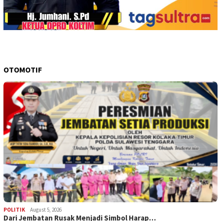
OTOMOTIF
POLITIK
August 5, 2026
Dari Jembatan Rusak Menjadi Simbol Harap…