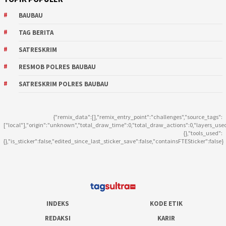
BAUBAU
TAG BERITA
SATRESKRIM
RESMOB POLRES BAUBAU
SATRESKRIM POLRES BAUBAU
{"remix_data":[],"remix_entry_point":"challenges","source_tags":
["local"],"origin":"unknown","total_draw_time":0,"total_draw_actions":0,"layers_use
{},"tools_used":
{},"is_sticker":false,"edited_since_last_sticker_save":false,"containsFTESticker":false}
INDEKS
KODE ETIK
REDAKSI
KARIR