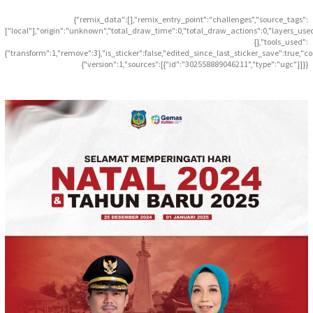
{"remix_data":[],"remix_entry_point":"challenges","source_tags":
["local"],"origin":"unknown","total_draw_time":0,"total_draw_actions":0,"layers_use
{},"tools_used":
{"transform":1,"remove":3},"is_sticker":false,"edited_since_last_sticker_save":true,"c
{"version":1,"sources":[{"id":"302558889046211","type":"ugc"}]}}