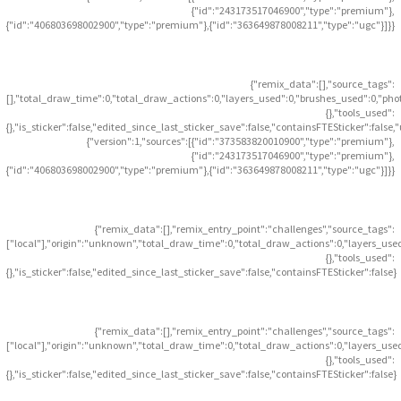
{"id":"243173517046900","type":"premium"},
{"id":"406803698002900","type":"premium"},{"id":"363649878008211","type":"ugc"}]}}
{"remix_data":[],"source_tags":
[],"total_draw_time":0,"total_draw_actions":0,"layers_used":0,"brushes_used":0,"pho
{},"tools_used":
{},"is_sticker":false,"edited_since_last_sticker_save":false,"containsFTESticker":false
{"version":1,"sources":[{"id":"373583820010900","type":"premium"},
{"id":"243173517046900","type":"premium"},
{"id":"406803698002900","type":"premium"},{"id":"363649878008211","type":"ugc"}]}}
{"remix_data":[],"remix_entry_point":"challenges","source_tags":
["local"],"origin":"unknown","total_draw_time":0,"total_draw_actions":0,"layers_use
{},"tools_used":
{},"is_sticker":false,"edited_since_last_sticker_save":false,"containsFTESticker":false}
{"remix_data":[],"remix_entry_point":"challenges","source_tags":
["local"],"origin":"unknown","total_draw_time":0,"total_draw_actions":0,"layers_use
{},"tools_used":
{},"is_sticker":false,"edited_since_last_sticker_save":false,"containsFTESticker":false}