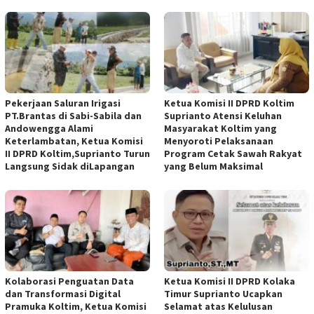
Pekerjaan Saluran Irigasi
Ketua Komisi II DPRD Koltim
PT.Brantas di Sabi-Sabila dan
Suprianto Atensi Keluhan
Andowengga Alami
Masyarakat Koltim yang
Keterlambatan, Ketua Komisi
Menyoroti Pelaksanaan
II DPRD Koltim,Suprianto Turun
Program Cetak Sawah Rakyat
Langsung Sidak diLapangan
yang Belum Maksimal
Kolaborasi Penguatan Data
Ketua Komisi II DPRD Kolaka
dan Transformasi Digital
Timur Suprianto Ucapkan
Pramuka Koltim, Ketua Komisi
Selamat atas Kelulusan