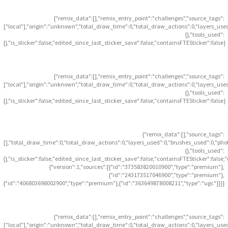
{"remix_data":[],"remix_entry_point":"challenges","source_tags":
["local"],"origin":"unknown","total_draw_time":0,"total_draw_actions":0,"layers_use
{},"tools_used":
{},"is_sticker":false,"edited_since_last_sticker_save":false,"containsFTESticker":false}
{"remix_data":[],"remix_entry_point":"challenges","source_tags":
["local"],"origin":"unknown","total_draw_time":0,"total_draw_actions":0,"layers_use
{},"tools_used":
{},"is_sticker":false,"edited_since_last_sticker_save":false,"containsFTESticker":false}
{"remix_data":[],"source_tags":
[],"total_draw_time":0,"total_draw_actions":0,"layers_used":0,"brushes_used":0,"pho
{},"tools_used":
{},"is_sticker":false,"edited_since_last_sticker_save":false,"containsFTESticker":false
{"version":1,"sources":[{"id":"373583820010900","type":"premium"},
{"id":"243173517046900","type":"premium"},
{"id":"406803698002900","type":"premium"},{"id":"363649878008211","type":"ugc"}]}}
{"remix_data":[],"remix_entry_point":"challenges","source_tags":
["local"],"origin":"unknown","total_draw_time":0,"total_draw_actions":0,"layers_use