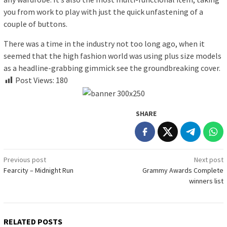
you from work to play with just the quick unfastening of a
couple of buttons.
There was a time in the industry not too long ago, when it
seemed that the high fashion world was using plus size models
as a headline-grabbing gimmick see the groundbreaking cover.
Post Views:
180
SHARE
Post
Previous post
Next post
Fearcity – Midnight Run
Grammy Awards Complete
navigation
winners list
RELATED POSTS