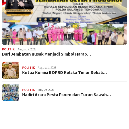
POLITIK
August 5, 2026
Dari Jembatan Rusak Menjadi Simbol Harap…
POLITIK
August 1, 2026
Ketua Komisi II DPRD Kolaka Timur Sekali…
POLITIK
July 29, 2026
Hadiri Acara Pesta Panen dan Turun Sawah…