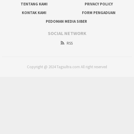
TENTANG KAMI
PRIVACY POLICY
KONTAK KAMI
FORM PENGADUAN
PEDOMAN MEDIA SIBER
SOCIAL NETWORK
RSS
Copyright @ 2024 Tagsultra.com All right reserved