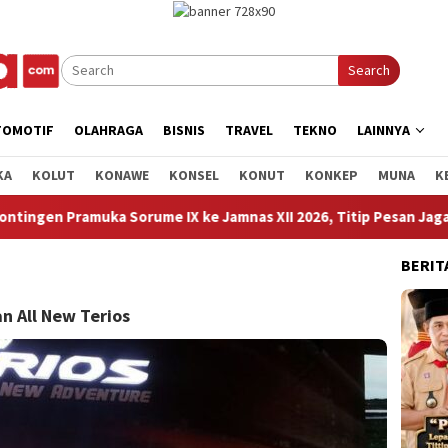
Search
TOMOTIF
OLAHRAGA
BISNIS
TRAVEL
TEKNO
LAINNYA
KA
KOLUT
KONAWE
KONSEL
KONUT
KONKEP
MUNA
K
e Jamnas XII 2026, Titip Pesan Jaga Nama Baik Daerah dan Kenal
BERIT
n All New Terios