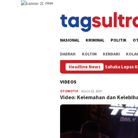
Skip
close
to
content
NASIONAL
KRIMINAL
POLITIK
O
DAERAH
KOLTIM
KENDARI
KOLA
 Kolaka Timur,Yosep Sahaka Lepas Kontingen Pramuka Sorume IX k
Headline News
VIDEOS
OTOMOTIF
Ryan
March 16, 2019
Video: Kelemahan dan Kelebiha
Dirgantara