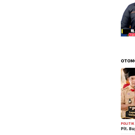
OTOM
POLITIK
Plt. B