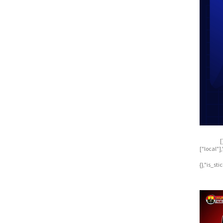
[
["local"
{},"is_st