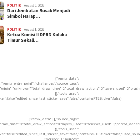
POLITIK
August 5, 2026
Dari Jembatan Rusak Menjadi
Simbol Harap…
POLITIK
August 1, 2026
Ketua Komisi II DPRD Kolaka
Timur Sekali…
{"remix_data":
],"remix_entry_point":"challenges","source_tags":
],"origin":"unknown","total_draw_time":0,"total_draw_actions":0,"layers_used":0,"brus
{},"tools_used":
icker":false,"edited_since_last_sticker_save":false,"containsFTESticker":false}
{"remix_data":[],"source_tags":
l_draw_time":0,"total_draw_actions":0,"layers_used":0,"brushes_used":0,"photos_added"
{},"tools_used":
icker":false,"edited_since_last_sticker_save":false,"containsFTESticker":false,"used_sour
{"version":1,"sources":