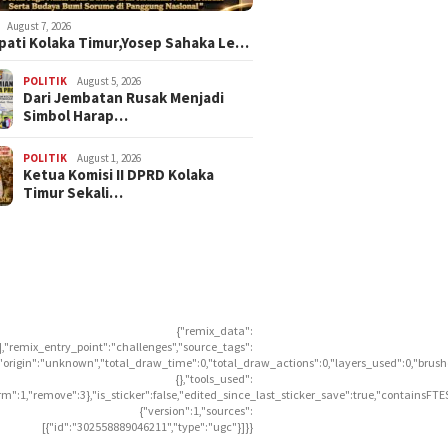
August 7, 2026
upati Kolaka Timur,Yosep Sahaka Le…
POLITIK
August 5, 2026
Dari Jembatan Rusak Menjadi
Simbol Harap…
POLITIK
August 1, 2026
Ketua Komisi II DPRD Kolaka
Timur Sekali…
{"remix_data":
],"remix_entry_point":"challenges","source_tags":
],"origin":"unknown","total_draw_time":0,"total_draw_actions":0,"layers_used":0,"brus
{},"tools_used":
rm":1,"remove":3},"is_sticker":false,"edited_since_last_sticker_save":true,"containsFTE
{"version":1,"sources":
[{"id":"302558889046211","type":"ugc"}]}}