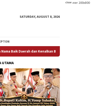
close
SATURDAY, AUGUST 8, 2026
EPTON
kan Budaya dan Adat Istiadat Bumi Sorume
Dari Jembatan
A UTAMA