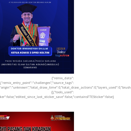
{"remix_data":
],"remix_entry_point":"challenges","source_tags":
],"origin":"unknown","total_draw_time":0,"total_draw_actions":0,"layers_used":0,"brus
{},"tools_used":
icker":false,"edited_since_last_sticker_save":false,"containsFTESticker":false}