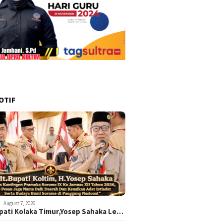
OTIF
August 7, 2026
upati Kolaka Timur,Yosep Sahaka Le…