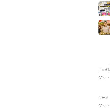
[
["local"
{},"is_st
[],"tota
{},"is_st