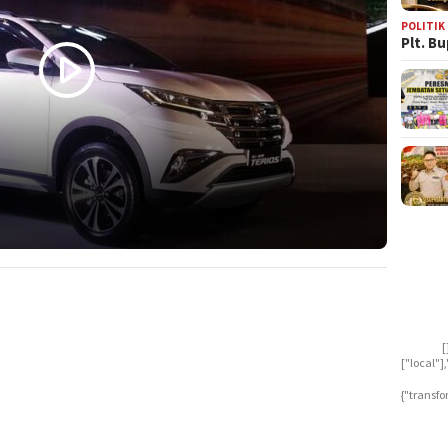
POLITIK
Plt. B
[
["local"
{"transfo